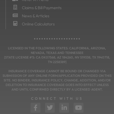
Claims & Bill Payments
News & Articles
Online Calculators
LICENSED IN THE FOLLOWING STATES: CALIFORNIA, ARIZONA,
NEVADA, TEXAS AND TENNESSEE
[STATE LICENSE #’S: CA 0K07568, AZ 184260, NV 519338, TX 1940718,
TN 2258389]
INSURANCE COVERAGE CANNOT BE BOUND OR CHANGED VIA
SUBMISSION OF ANY ONLINE FORM/APPLICATION PROVIDED ON THIS
SITE. NO BINDER, INSURANCE POLICY, CHANGE, ADDITION, AND/OR
DELETION TO INSURANCE COVERAGE GOES INTO EFFECT UNLESS
AND UNTIL CONFIRMED DIRECTLY BY A LICENSED AGENT.
CONNECT WITH US