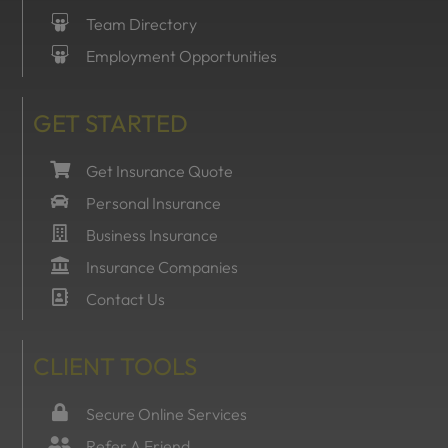
Team Directory
Employment Opportunities
GET STARTED
Get Insurance Quote
Personal Insurance
Business Insurance
Insurance Companies
Contact Us
CLIENT TOOLS
Secure Online Services
Refer A Friend