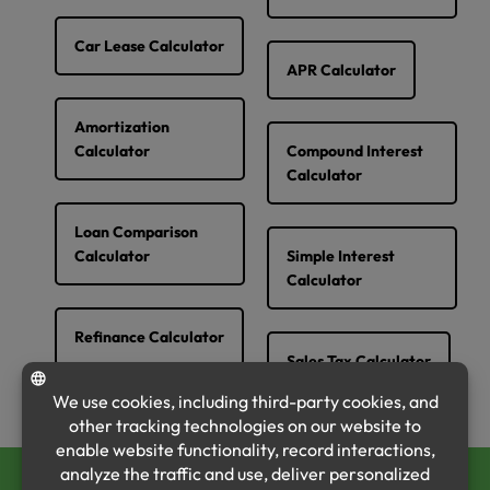
Car Lease Calculator
APR Calculator
Amortization
Calculator
Compound Interest
Calculator
Loan Comparison
Calculator
Simple Interest
Calculator
Refinance Calculator
Sales Tax Calculator
CALL US