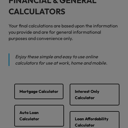
FINANCIAL & GENERAL
CALCULATORS
Your final calculations are based upon the information
you provide and are for general informational
purposes and convenience only.
Enjoy these simple and easy to use online
calculators for use at work, home and mobile.
Mortgage Calculator
Interest Only
Calculator
Auto Loan
Calculator
Loan Affordability
Calculator