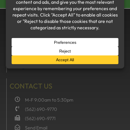
VISIT US
The Summer Group
16205 Whittier Boulevard
Whittier, CA 90603
MERCURY INSURANCE
CONTACT US
M-F 9:00am to 5:30pm
(562) 690-9770
(562) 690-9771
Send Email