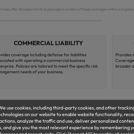
may offer the opportunity to package a number of these coverages within a single po
COMMERCIAL LIABILITY
vides coverage including defense for liabilities
Provides 
ociated with operating a commercial business
Coverages
erprise. Policies are tailored to meet the specific risk
broader al
nagement needs of your business.
EMPLOYMENT PRACTICES
bility Provides coverage for defense costs and liability
Homeowner
sing from allegations of improper employment
home busi
ctices, sexual harassment, and discrimination.
loss of in