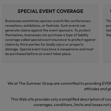
SPECIAL EVENT COVERAGE
Businesses sometimes sponsor events like conferences,
Thi
receptions, exhibitions, or festivals. Such events can
pro
generate claims against the event sponsors. To protect
tod
themselves, businesses can purchase a type of liability
the
coverage called special event insurance to protect against
claims by third-parties for bodily injury or property
damage. Special event insurance is inexpensive and must
be purchased before an event takes place.
We at The Summer Group are committed to providing EVERY 
attitudes and 
This Web site provides only a simplified description of co
coverages, conditions, limits and losses not 