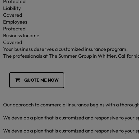
Protected
Liability
Covered
Employees
Protected
Business Income
Covered
Your business deserves a customized insurance program.
The professionals at The Summer Group in Whittier, California w
QUOTE ME NOW
Our approach to commercial insurance begins with a thorough 
We develop a plan that is customized and responsive to your s
We develop a plan that is customized and responsive to your s