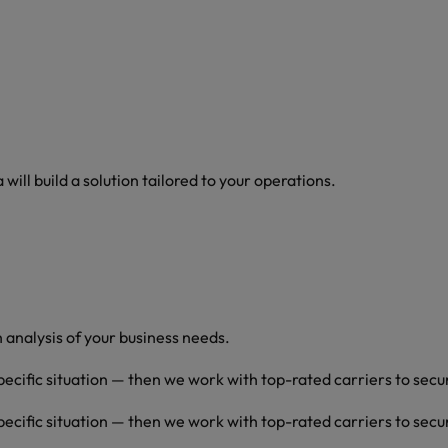
ill build a solution tailored to your operations.
analysis of your business needs.
pecific situation — then we work with top-rated carriers to secu
pecific situation — then we work with top-rated carriers to secu