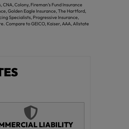
rs, CNA, Colony, Fireman’s Fund Insurance
e, Golden Eagle Insurance, The Hartford,
ng Specialists, Progressive Insurance,
re. Compare to GEICO, Kaiser, AAA, Allstate
TES
MMERCIAL LIABILITY