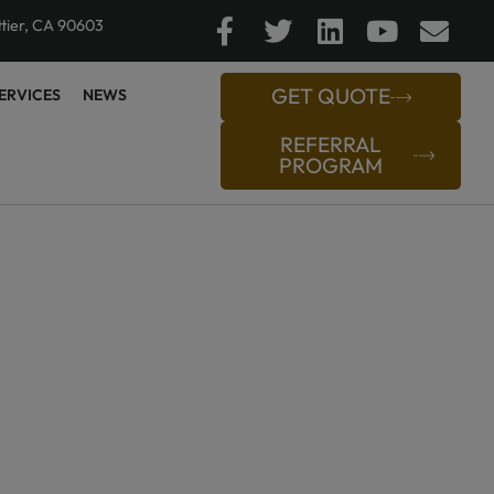
ttier, CA 90603
GET QUOTE
ERVICES
NEWS
REFERRAL
PROGRAM