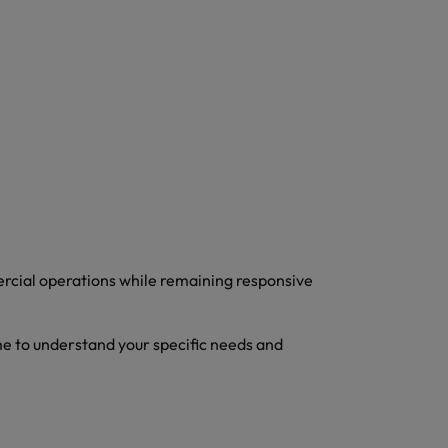
ercial operations while remaining responsive
me to understand your specific needs and