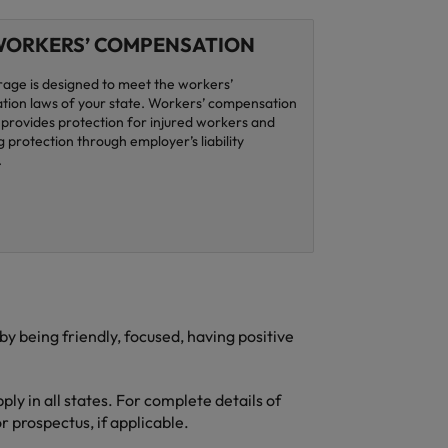
ORKERS’ COMPENSATION
rage is designed to meet the workers’
ion laws of your state. Workers’ compensation
provides protection for injured workers and
 protection through employer’s liability
.
 being friendly, focused, having positive
ly in all states. For complete details of
r prospectus, if applicable.