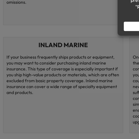
omissions.
INLAND MARINE
If your business frequently ships products or equipment,
One
you may want to consider purchasing inland marine
the
insurance. This type of coverage is especially important if
con
you ship high-value products or materials, which are often
you
excluded from basic property coverage. Inland marine
cou
insurance can cover a wide range of specialty equipment
new
and products.
suf
con
sim
eno
cod
upg