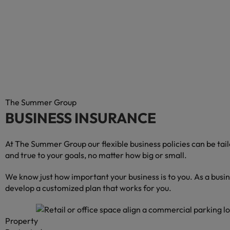
The Summer Group
BUSINESS INSURANCE
At The Summer Group our flexible business policies can be ta
and true to your goals, no matter how big or small.
We know just how important your business is to you. As a busi
develop a customized plan that works for you.
Property