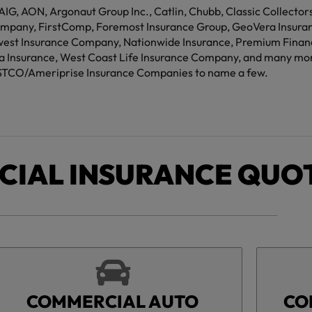
 AIG, AON, Argonaut Group Inc., Catlin, Chubb, Classic Collecto
mpany, FirstComp, Foremost Insurance Group, GeoVera Insuranc
west Insurance Company, Nationwide Insurance, Premium Financi
ria Insurance, West Coast Life Insurance Company, and many mo
TCO/Ameriprise Insurance Companies to name a few.
IAL INSURANCE QUO
COMMERCIAL AUTO
CO