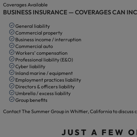
Coverages Available
BUSINESS INSURANCE — COVERAGES CAN IN
General liability
Commercial property
Business income / interruption
Commercial auto
Workers’ compensation
Professional liability (E&O)
Cyber liability
Inland marine / equipment
Employment practices liability
Directors & officers liability
Umbrella / excess liability
Group benefits
Contact The Summer Group in Whittier, California to discuss c
JUST A FEW 