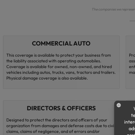
The companies we represent 
COMMERCIAL AUTO
This coverage is available to protect your business from
Pro
the liability associated with operating automobiles.
ass
Coverage is available for owned, non-owned, and hired
ent
vehicles including autos, trucks, vans, tractors and trailers.
ma
Physical damage coverage is also available.
DIRECTORS & OFFICERS
Designed to protect the directors and officers of your
Lia
organization from damages and defense costs due to civil
ari
claims, claims of negligence, and of errors and/or
pra