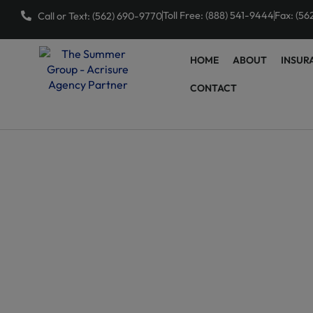
Toll Free: (888) 541-9444
Fax: (56
Call or Text: (562) 690-9770
HOME
ABOUT
INSUR
CONTACT