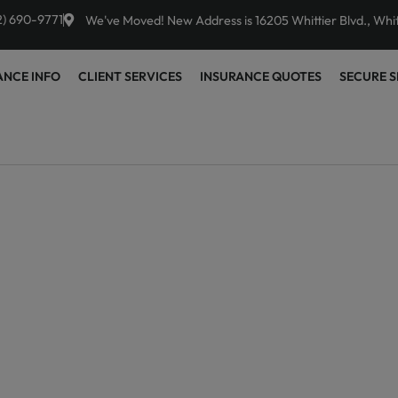
2) 690-9771
We've Moved! New Address is 16205 Whittier Blvd., Whi
ANCE INFO
CLIENT SERVICES
INSURANCE QUOTES
SECURE S