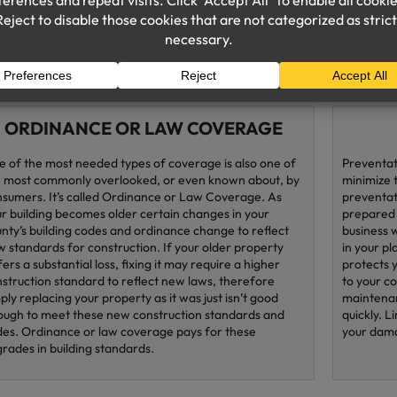
home busi
consider 
that offer
ORDINANCE OR LAW COVERAGE
 of the most needed types of coverage is also one of
Preventat
 most commonly overlooked, or even known about, by
minimize 
sumers. It’s called Ordinance or Law Coverage. As
preventati
r building becomes older certain changes in your
prepared 
nty’s building codes and ordinance change to reflect
business 
 standards for construction. If your older property
in your pl
fers a substantial loss, fixing it may require a higher
protects 
struction standard to reflect new laws, therefore
to your c
ply replacing your property as it was just isn’t good
maintenan
ugh to meet these new construction standards and
quickly. L
es. Ordinance or law coverage pays for these
your dama
rades in building standards.