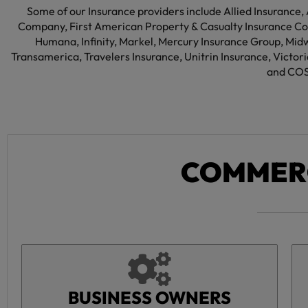
Some of our Insurance providers include Allied Insurance,
Company, First American Property & Casualty Insurance Co
Humana, Infinity, Markel, Mercury Insurance Group, Mid
Transamerica, Travelers Insurance, Unitrin Insurance, Victo
and COS
COMMERC
BUSINESS OWNERS