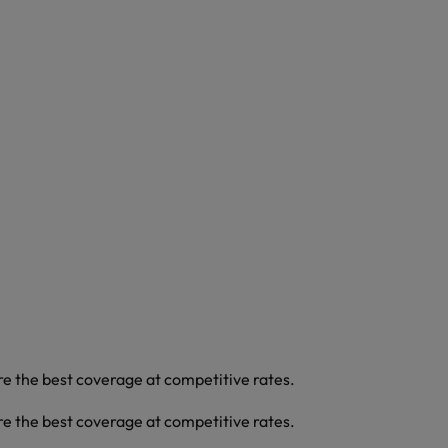
re the best coverage at competitive rates.
re the best coverage at competitive rates.