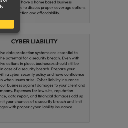
ness. If you have a home based business
contacting us to discuss proper coverage options
 both protection and affordability.
CYBER LIABILITY
ive data protection systems are essential to
the potential for a security breach. Even with
ve actions in place, businesses should still be
in case of a security breach. Prepare your
with a cyber security policy and have confidence
an when issues arise. Cyber liability insurance
your business against damages to your client and
ompany. Expenses for lawsuits, reputation
ce, data repair, and financial damages add up
imit your chances of a security breach and limit
ges with proper cyber liability insurance.