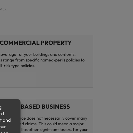
licy.
COMMERCIAL PROPERTY
coverage for your buildings and contents.
 range from specific named-perils policies to
l-risk type policies.
HOME BASED BUSINESS
s insurance does not necessarily cover many
ness-related claims. This could mean a major
come, as well as other significant losses, for your