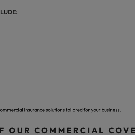
CLUDE:
ommercial insurance solutions tailored for your business.
OF OUR COMMERCIAL COV