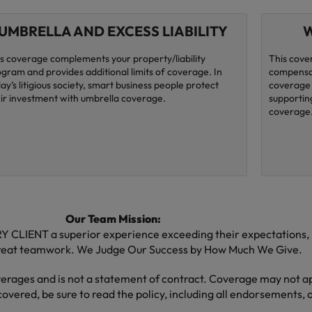
UMBRELLA AND EXCESS LIABILITY
W
s coverage complements your property/liability
This cove
gram and provides additional limits of coverage. In
compensat
ay’s litigious society, smart business people protect
coverage 
ir investment with umbrella coverage.
supporting
coverage
Our Team Mission:
CLIENT a superior experience exceeding their expectations, by
great teamwork. We Judge Our Success by How Much We Give.
verages and is not a statement of contract. Coverage may not app
covered, be sure to read the policy, including all endorsements, o