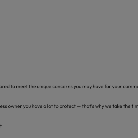
ilored to meet the unique concerns you may have for your comm
ness owner you have a lot to protect — that’s why we take the ti