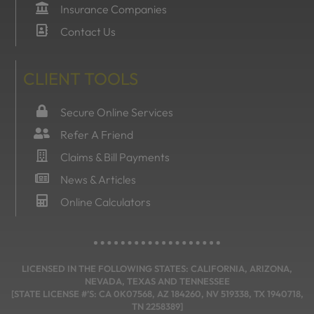
Insurance Companies
Contact Us
CLIENT TOOLS
Secure Online Services
Refer A Friend
Claims & Bill Payments
News & Articles
Online Calculators
LICENSED IN THE FOLLOWING STATES: CALIFORNIA, ARIZONA,
NEVADA, TEXAS AND TENNESSEE
[STATE LICENSE #’S: CA 0K07568, AZ 184260, NV 519338, TX 1940718,
TN 2258389]