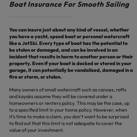
Boat Insurance For Smooth Sailing
You can insure just about any kind of vessel, whether
you have a yacht, speed boat or personal watercraft
like a JetSki. Every type of boat has the potential to
be stolen or damaged, and can be involved in an
incident that results in harm to another person or their
property. Even if your boat is docked or stored in your
garage, it can potentially be vandalized, damaged in a
fire or storm, or stolen.
Many owners of small watercraft such as canoes, rafts
and kayaks assume they will be covered under a
homeowners or renters policy. This may be the case, up
to a specified limit in your home policy. However, when
it’s time to make a claim, you don’t want to be surprised
to find out that this limit is not adequate to cover the
value of your investment.