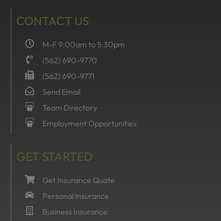
CONTACT US
M-F 9:00am to 5:30pm
(562) 690-9770
(562) 690-9771
Send Email
Team Directory
Employment Opportunities
GET STARTED
Get Insurance Quote
Personal Insurance
Business Insurance