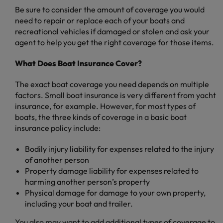
Be sure to consider the amount of coverage you would
need to repair or replace each of your boats and
recreational vehicles if damaged or stolen and ask your
agent to help you get the right coverage for those items.
What Does Boat Insurance Cover?
The exact boat coverage you need depends on multiple
factors. Small boat insurance is very different from yacht
insurance, for example. However, for most types of
boats, the three kinds of coverage in a basic boat
insurance policy include:
Bodily injury liability for expenses related to the injury
of another person
Property damage liability for expenses related to
harming another person’s property
Physical damage for damage to your own property,
including your boat and trailer.
You also may want to add additional types of coverage to