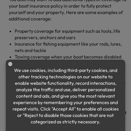
your boat insurance policy in order to fully protect
yourself and your property. Here are some examples of
additional coverage:
Property coverage for equipment such as tools, life
preservers, anchors and oars
Insurance for fishing equipment like your rods, lures,
nets and tackle
Towing coverage when your boat becomes disabled
and needs servicing
Medical payments coverage for hospital and funeral
expenses for you or your passengers
Uninsured/underinsured boaters coverage if you have
an accident with another boater whose insurance is
not sufficient to cover damages
As with all insurance, the amount of benefit or
reimbursement you have in the event of an incident is set
at the time you buy your policy.