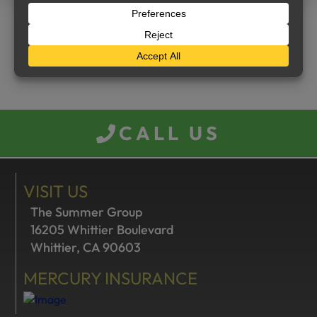
CALL US
VISIT US
The Summer Group
16205 Whittier Boulevard
Whittier, CA 90603
MERCURY INSURANCE