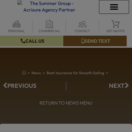
PERSONAL
COMMERCIAL
CONTACT
GET QUOTE
INSURANCE INFO
CLIENT SERVICES
INSURANCE QUOTES
SECURE SERVICES
CALL US
SEND TEXT
>
News
>
Boat Insurance for Smooth Sailing
>
PREVIOUS
NEXT
RETURN TO NEWS MENU